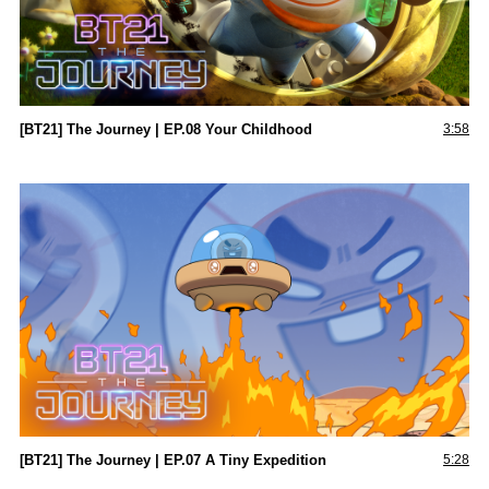
[BT21] The Journey | EP.08 Your Childhood
3:58
[BT21] The Journey | EP.07 A Tiny Expedition
5:28