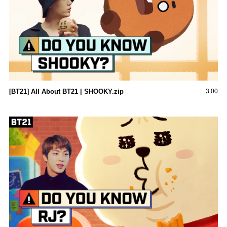
[BT21] All About BT21 | SHOOKY.zip
3:00