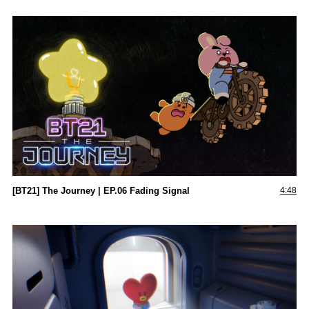
[BT21] The Journey | EP.06 Fading Signal
4:48