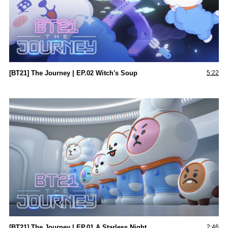
[BT21] The Journey | EP.02 Witch's Soup
5:22
[BT21] The Journey l EP.01 A Starless Night
2:46