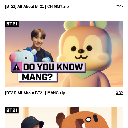
[BT21] All About BT21 | CHIMMY.zip
2:26
[BT21] All About BT21 | MANG.zip
3:32