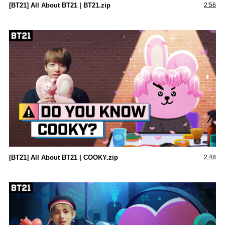
[BT21] All About BT21 | BT21.zip
2:56
[BT21] All About BT21 | COOKY.zip
2:48