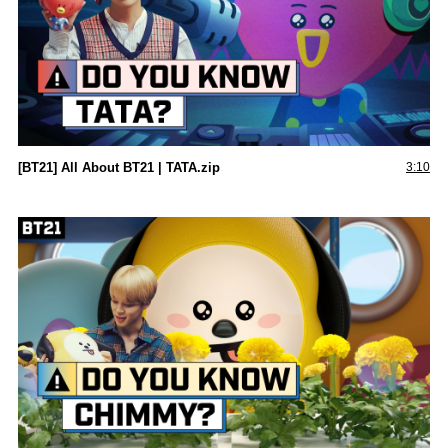
[BT21] All About BT21 | TATA.zip
3:10