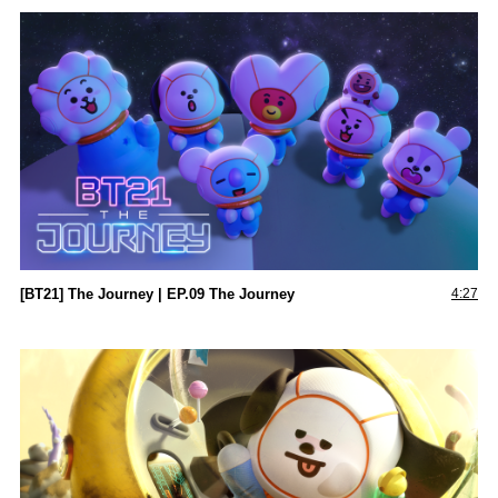
[BT21] The Journey | EP.09 The Journey
4:27