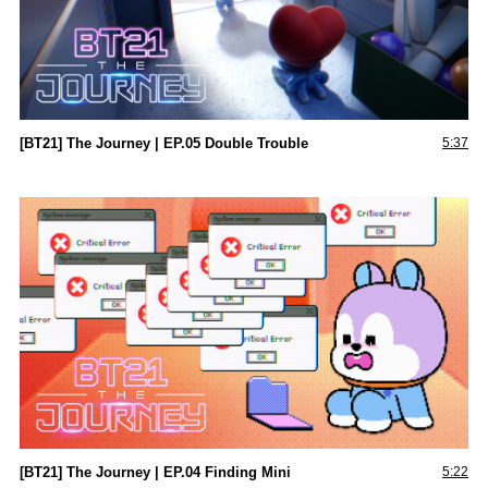
[BT21] The Journey | EP.05 Double Trouble
5:37
[BT21] The Journey | EP.04 Finding Mini
5:22