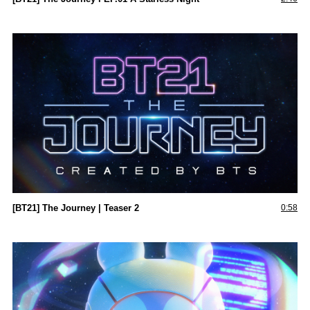
[BT21] The Journey | Teaser 2
0:58