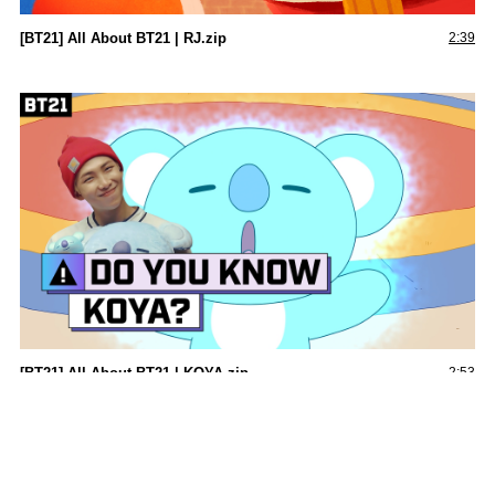
[BT21] All About BT21 | RJ.zip
2:39
[BT21] All About BT21 | KOYA.zip
2:53