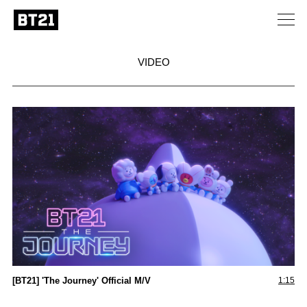
VIDEO
[BT21] 'The Journey' Official M/V
1:15