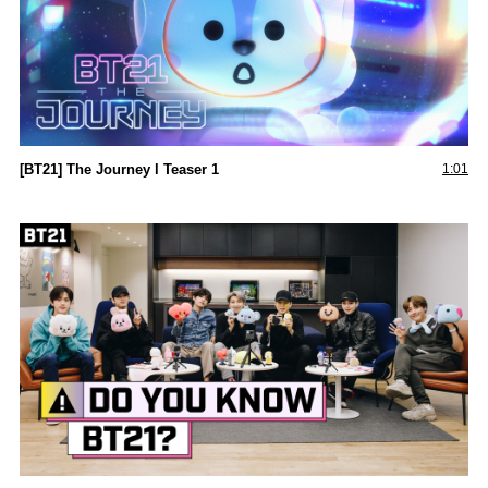
[BT21] The Journey l Teaser 1
1:01