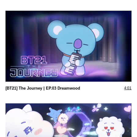
[BT21] The Journey | EP.03 Dreamwood
4:01